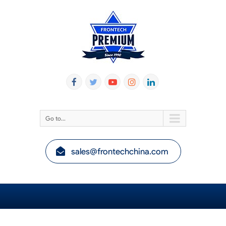
Go to...
sales@frontechchina.com