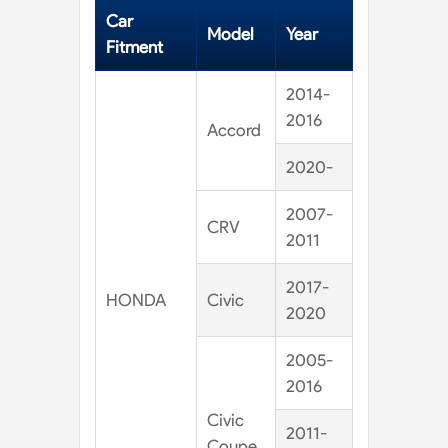
Car
Model
Year
Fitment
2014-
2016
Accord
2020-
2007-
CRV
2011
2017-
HONDA
Civic
2020
2005-
2016
Civic
2011-
Coupe