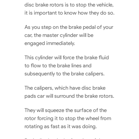
disc brake rotors is to stop the vehicle,
it is important to know how they do so.
As you step on the brake pedal of your
car, the master cylinder will be
engaged immediately.
This cylinder will force the brake fluid
to flow to the brake lines and
subsequently to the brake calipers.
The calipers, which have disc brake
pads car will surround the brake rotors.
They will squeeze the surface of the
rotor forcing it to stop the wheel from
rotating as fast as it was doing.