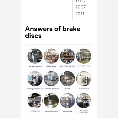
1991,
2007-
2011
Answers of brake
discs