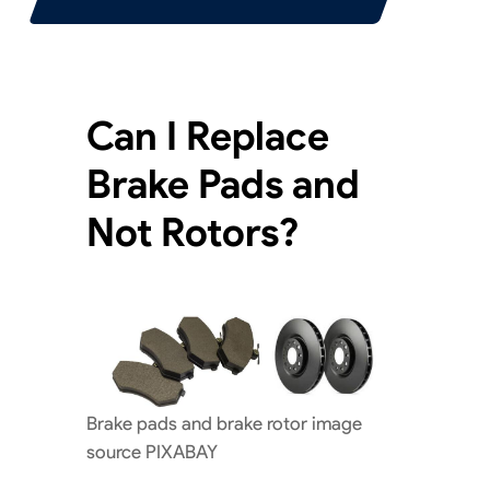
Can I Replace
Brake Pads and
Not Rotors?
Brake pads and brake rotor image
source PIXABAY